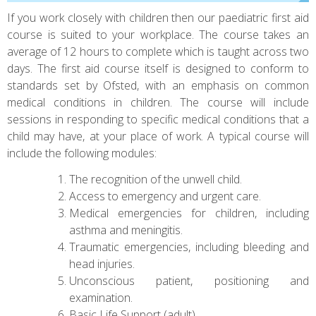
If you work closely with children then our paediatric first aid
course is suited to your workplace. The course takes an
average of 12 hours to complete which is taught across two
days. The first aid course itself is designed to conform to
standards set by Ofsted, with an emphasis on common
medical conditions in children. The course will include
sessions in responding to specific medical conditions that a
child may have, at your place of work. A typical course will
include the following modules:
The recognition of the unwell child.
Access to emergency and urgent care.
Medical emergencies for children, including
asthma and meningitis.
Traumatic emergencies, including bleeding and
head injuries.
Unconscious patient, positioning and
examination.
Basic Life Support (adult).