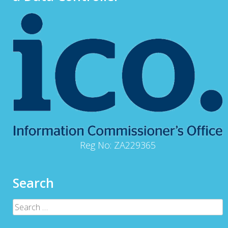
Reg No: ZA229365
Search