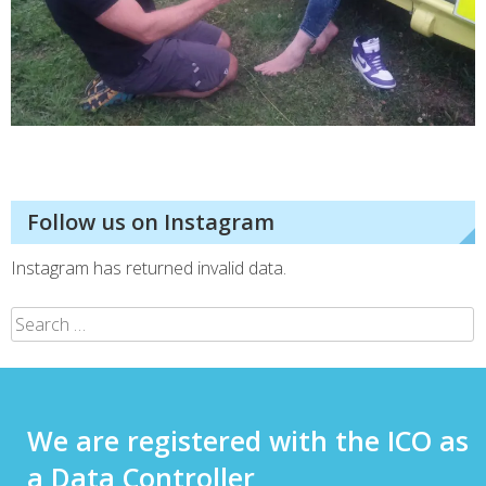
Follow us on Instagram
Instagram has returned invalid data.
We are registered with the ICO as
a Data Controller