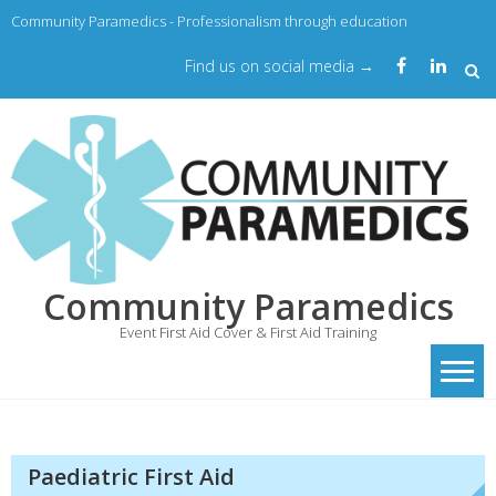
Community Paramedics - Professionalism through education
Find us on social media →
Community Paramedics
Event First Aid Cover & First Aid Training
Paediatric First Aid