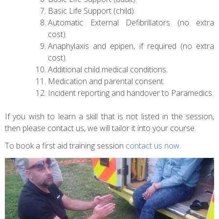
Basic Life Support (child).
Automatic External Defibrillators (no extra
cost).
Anaphylaxis and epipen, if required (no extra
cost).
Additional child medical conditions.
Medication and parental consent.
Incident reporting and handover to Paramedics.
If you wish to learn a skill that is not listed in the session,
then please contact us, we will tailor it into your course.
To book a first aid training session
contact us now
.